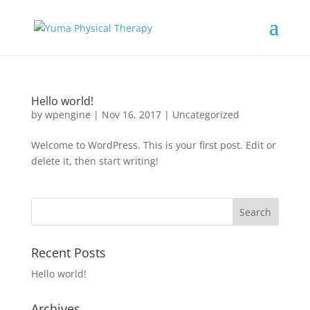
Hello world!
by
wpengine
|
Nov 16, 2017
|
Uncategorized
Welcome to WordPress. This is your first post. Edit or
delete it, then start writing!
Recent Posts
Hello world!
Archives