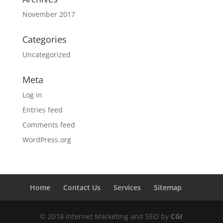
November 2017
Categories
Uncategorized
Meta
Log in
Entries feed
Comments feed
WordPress.org
Home
Contact Us
Services
Sitemap
© 2018 Internet Marketing and SEO by
CGI